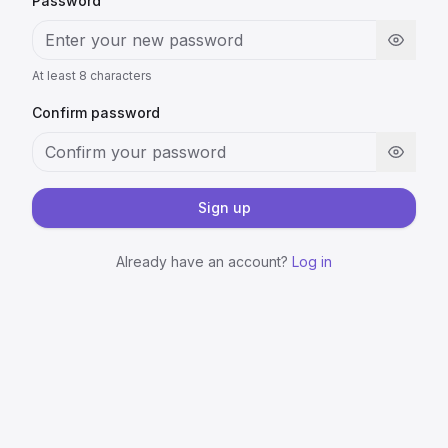
Password
At least 8 characters
Confirm password
Sign up
Already have an account?
Log in