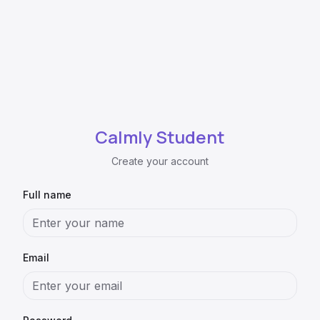
Calmly Student
Create your account
Full name
Email